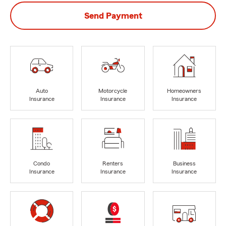
Send Payment
Auto
Motorcycle
Homeowners
Insurance
Insurance
Insurance
Condo
Renters
Business
Insurance
Insurance
Insurance