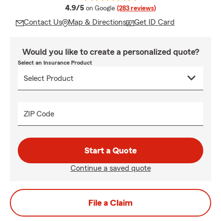
average rating
4.9/5
on Google
(283 reviews)
Contact Us
Map & Directions
Get ID Card
Would you like to create a personalized quote?
Select an Insurance Product
ZIP Code
Start a Quote
Continue a saved quote
File a Claim