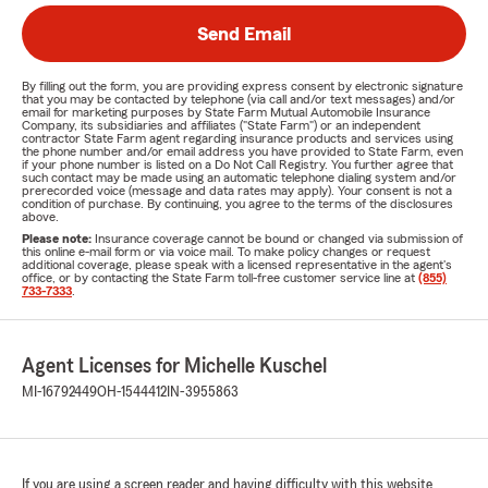
Send Email
By filling out the form, you are providing express consent by electronic signature
that you may be contacted by telephone (via call and/or text messages) and/or
email for marketing purposes by State Farm Mutual Automobile Insurance
Company, its subsidiaries and affiliates ("State Farm") or an independent
contractor State Farm agent regarding insurance products and services using
the phone number and/or email address you have provided to State Farm, even
if your phone number is listed on a Do Not Call Registry. You further agree that
such contact may be made using an automatic telephone dialing system and/or
prerecorded voice (message and data rates may apply). Your consent is not a
condition of purchase. By continuing, you agree to the terms of the disclosures
above.
Please note:
Insurance coverage cannot be bound or changed via submission of
this online e-mail form or via voice mail. To make policy changes or request
additional coverage, please speak with a licensed representative in the agent's
office, or by contacting the State Farm toll-free customer service line at
(855)
733-7333
.
Agent Licenses for Michelle Kuschel
MI-16792449
OH-1544412
IN-3955863
If you are using a screen reader and having difficulty with this website