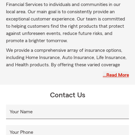
Financial Services to individuals and communities in our
local area. Our main goal is to consistently provide an
exceptional customer experience. Our team is committed
to helping customers find the right products that protect
against unforeseen events, reduce future risks, and
promote a brighter tomorrow.
We provide a comprehensive array of insurance options,
including Home Insurance, Auto Insurance, Life Insurance,
and Health products. By offering these varied coverage
choices, we aim to address the diverse needs of our
…Read More
customers and equip them with the knowledge necessary
to make informed decisions for themselves and their
families.
Contact Us
Our commitment to professionalism and excellence inspires
us to go the extra mile for our customers. We focus on
Your Name
building lasting relationships grounded in integrity and
personalized support. With our expertise and dedication,
we are here to guide you in finding the insurance products
Your Phone