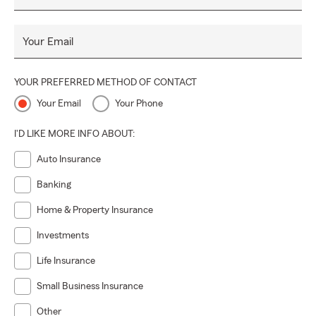
to your unique needs.
Let us be your partner in securing your future. Reach out
Your Email
to us today to discover how we can help you protect what
matters most.
YOUR PREFERRED METHOD OF CONTACT
Your Email
Your Phone
I'D LIKE MORE INFO ABOUT:
Auto Insurance
Banking
Home & Property Insurance
Investments
Life Insurance
Small Business Insurance
Other