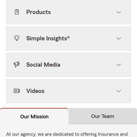
Products
Simple Insights®
Social Media
Videos
Our Team
Our Mission
At our agency, we are dedicated to offering Insurance and