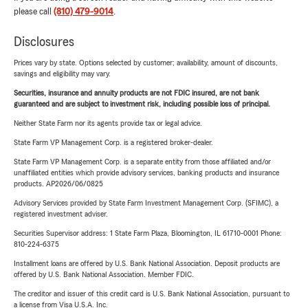
please call
(810) 479-9014
.
Disclosures
Prices vary by state. Options selected by customer; availability, amount of discounts,
savings and eligibility may vary.
Securities, insurance and annuity products are not FDIC insured, are not bank
guaranteed and are subject to investment risk, including possible loss of principal.
Neither State Farm nor its agents provide tax or legal advice.
State Farm VP Management Corp. is a registered broker-dealer.
State Farm VP Management Corp. is a separate entity from those affiliated and/or
unaffiliated entities which provide advisory services, banking products and insurance
products. AP2026/06/0825
Advisory Services provided by State Farm Investment Management Corp. (SFIMC), a
registered investment adviser.
Securities Supervisor address: 1 State Farm Plaza, Bloomington, IL 61710-0001 Phone:
810-224-6375
Installment loans are offered by U.S. Bank National Association. Deposit products are
offered by U.S. Bank National Association. Member FDIC.
The creditor and issuer of this credit card is U.S. Bank National Association, pursuant to
a license from Visa U.S.A. Inc.