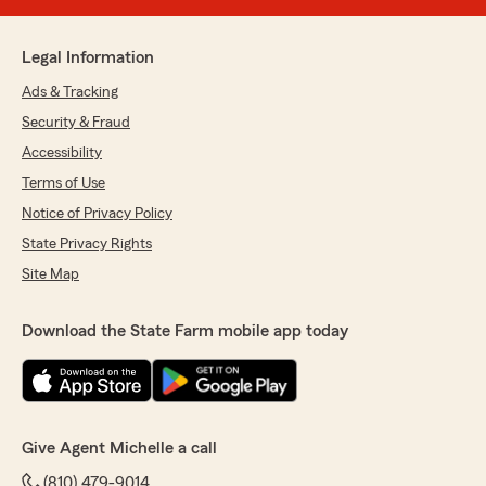
Legal Information
Ads & Tracking
Security & Fraud
Accessibility
Terms of Use
Notice of Privacy Policy
State Privacy Rights
Site Map
Download the State Farm mobile app today
Give Agent Michelle a call
(810) 479-9014