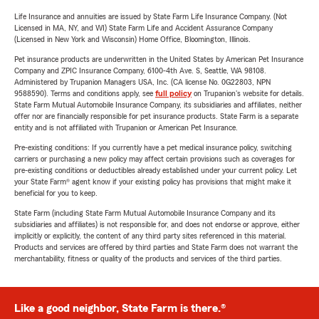
Life Insurance and annuities are issued by State Farm Life Insurance Company. (Not
Licensed in MA, NY, and WI) State Farm Life and Accident Assurance Company
(Licensed in New York and Wisconsin) Home Office, Bloomington, Illinois.
Pet insurance products are underwritten in the United States by American Pet Insurance
Company and ZPIC Insurance Company, 6100-4th Ave. S, Seattle, WA 98108.
Administered by Trupanion Managers USA, Inc. (CA license No. 0G22803, NPN
9588590). Terms and conditions apply, see
full policy
on Trupanion's website for details.
State Farm Mutual Automobile Insurance Company, its subsidiaries and affiliates, neither
offer nor are financially responsible for pet insurance products. State Farm is a separate
entity and is not affiliated with Trupanion or American Pet Insurance.
Pre-existing conditions: If you currently have a pet medical insurance policy, switching
carriers or purchasing a new policy may affect certain provisions such as coverages for
pre-existing conditions or deductibles already established under your current policy. Let
your State Farm® agent know if your existing policy has provisions that might make it
beneficial for you to keep.
State Farm (including State Farm Mutual Automobile Insurance Company and its
subsidiaries and affiliates) is not responsible for, and does not endorse or approve, either
implicitly or explicitly, the content of any third party sites referenced in this material.
Products and services are offered by third parties and State Farm does not warrant the
merchantability, fitness or quality of the products and services of the third parties.
Like a good neighbor, State Farm is there.®