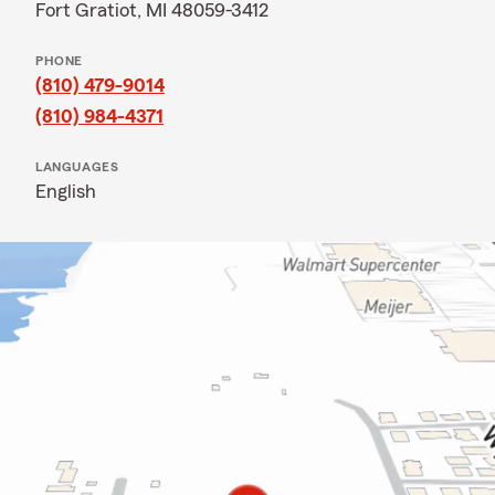
Fort Gratiot, MI 48059-3412
PHONE
(810) 479-9014
(810) 984-4371
LANGUAGES
English