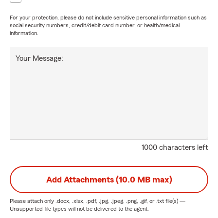
For your protection, please do not include sensitive personal information such as
social security numbers, credit/debit card number, or health/medical
information.
Your Message:
1000 characters left
Add Attachments (10.0 MB max)
Please attach only
.docx, .xlsx, .pdf, .jpg, .jpeg, .png, .gif, or .txt
file(s) —
Unsupported file types will not be delivered to the agent.