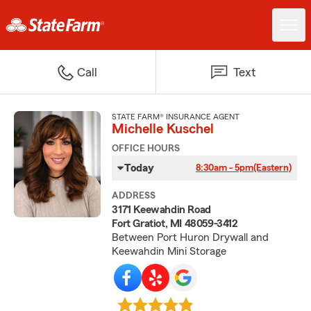
Call
Text
STATE FARM® INSURANCE AGENT
Michelle Kuschel
OFFICE HOURS
Today
8:30am - 5pm
(Eastern)
ADDRESS
3171 Keewahdin Road
Fort Gratiot, MI 48059-3412
Between Port Huron Drywall and
Keewahdin Mini Storage