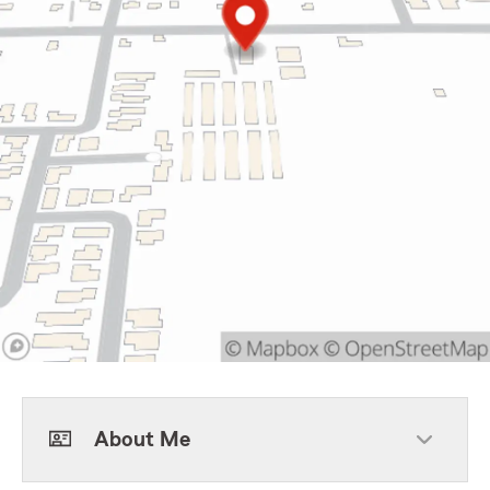
About Me