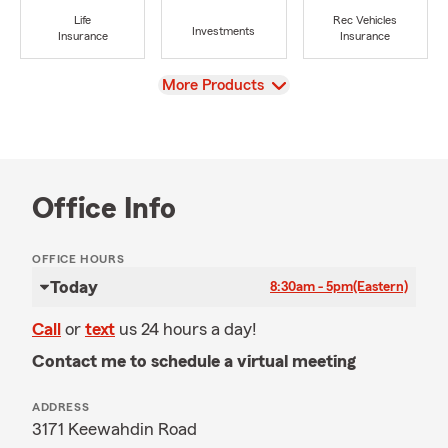
Life
Rec Vehicles
Investments
Insurance
Insurance
View
More Products
Office Info
OFFICE HOURS
Today
8:30am - 5pm
(Eastern)
Call
or
text
us 24 hours a day!
Contact me to schedule a virtual meeting
ADDRESS
3171 Keewahdin Road