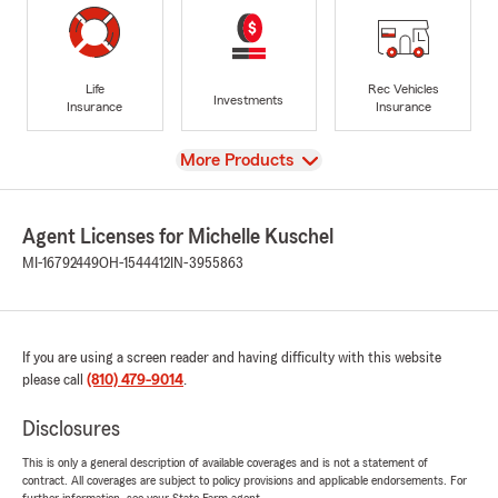
Life
Rec Vehicles
Investments
Insurance
Insurance
View
More Products
Agent Licenses for Michelle Kuschel
MI-16792449
OH-1544412
IN-3955863
If you are using a screen reader and having difficulty with this website
please call
(810) 479-9014
.
Disclosures
This is only a general description of available coverages and is not a statement of
contract. All coverages are subject to policy provisions and applicable endorsements. For