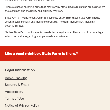
further information, see your State Farm agent.
Prices are based on rating plans that may vary by state. Coverage options are selected by
the customer, and availability and eligibility may vary.
State Farm VP Management Corp. is a separate entity from those State Farm entities
which provide banking and insurance products. Investing involves risk, including
potential for loss.
Neither State Farm nor its agents provide tax or legal advice. Please consult a tax or legal
advisor for advice regarding your personal circumstances.
Like a good neighbor, State Farm is there.®
Legal Information
Ads & Tracking
Security & Fraud
Accessibility
Terms of Use
Notice of Privacy Policy