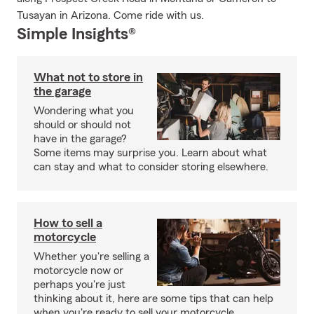
Tusayan in Arizona. Come ride with us.
Simple Insights®
What not to store in
the garage
Wondering what you
should or should not
have in the garage?
Some items may surprise you. Learn about what
can stay and what to consider storing elsewhere.
How to sell a
motorcycle
Whether you're selling a
motorcycle now or
perhaps you're just
thinking about it, here are some tips that can help
when you're ready to sell your motorcycle.