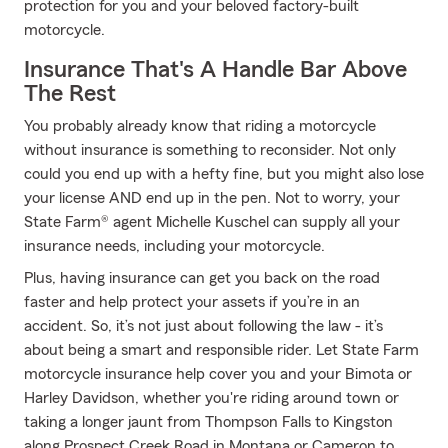
protection for you and your beloved factory-built
motorcycle.
Insurance That's A Handle Bar Above
The Rest
You probably already know that riding a motorcycle
without insurance is something to reconsider. Not only
could you end up with a hefty fine, but you might also lose
your license AND end up in the pen. Not to worry, your
State Farm® agent Michelle Kuschel can supply all your
insurance needs, including your motorcycle.
Plus, having insurance can get you back on the road
faster and help protect your assets if you’re in an
accident. So, it’s not just about following the law - it’s
about being a smart and responsible rider. Let State Farm
motorcycle insurance help cover you and your Bimota or
Harley Davidson, whether you're riding around town or
taking a longer jaunt from Thompson Falls to Kingston
along Prospect Creek Road in Montana or Cameron to