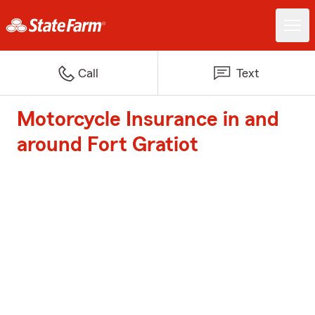
Call
Text
Motorcycle Insurance in and
around Fort Gratiot