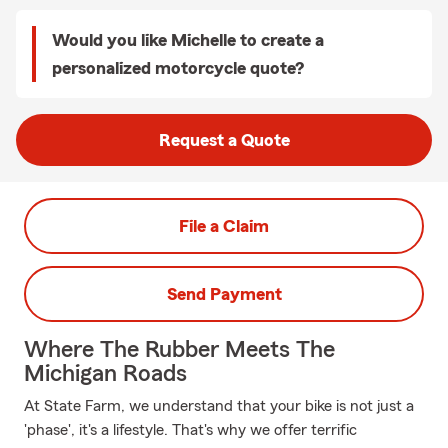
Would you like Michelle to create a
personalized motorcycle quote?
Request a Quote
File a Claim
Send Payment
Where The Rubber Meets The
Michigan Roads
At State Farm, we understand that your bike is not just a
'phase', it's a lifestyle. That's why we offer terrific