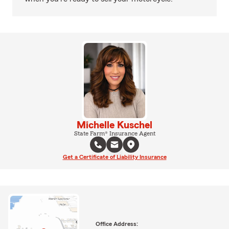
Michelle Kuschel
State Farm® Insurance Agent
Get a Certificate of Liability Insurance
Office Address: