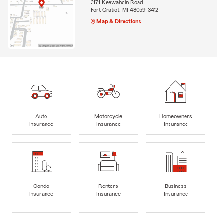
3171 Keewahdin Road
Fort Gratiot, MI 48059-3412
Map & Directions
Auto
Motorcycle
Homeowners
Insurance
Insurance
Insurance
Condo
Renters
Business
Insurance
Insurance
Insurance